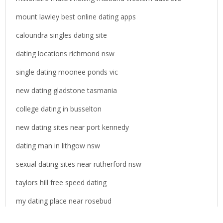
mount lawley best online dating apps
caloundra singles dating site
dating locations richmond nsw
single dating moonee ponds vic
new dating gladstone tasmania
college dating in busselton
new dating sites near port kennedy
dating man in lithgow nsw
sexual dating sites near rutherford nsw
taylors hill free speed dating
my dating place near rosebud