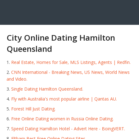
City Online Dating Hamilton
Queensland
Real Estate, Homes for Sale, MLS Listings, Agents | Redfin.
CNN International - Breaking News, US News, World News
and Video.
Single Dating Hamilton Queensland.
Fly with Australia's most popular airline | Qantas AU.
Forest Hill Just Dating.
Free Online Dating women in Russia Online Dating.
Speed Dating Hamilton Hotel - Advert Here - BoingVERT.
Eltham Best Free Online Dating Sites.