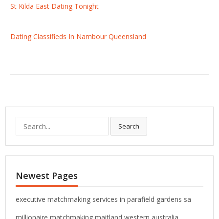
St Kilda East Dating Tonight
Dating Classifieds In Nambour Queensland
S
Search
e
a
r
c
Newest Pages
h
f
o
executive matchmaking services in parafield gardens sa
r
millionaire matchmaking maitland western australia
: