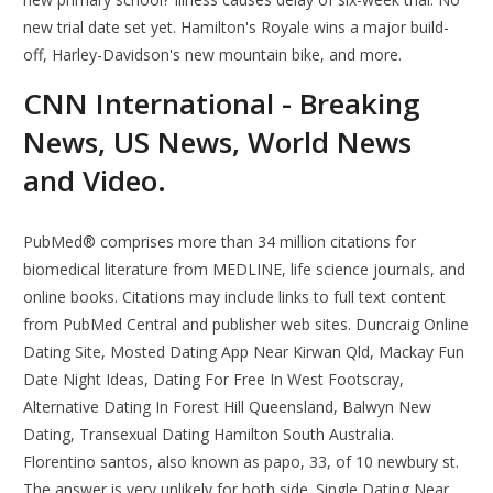
new trial date set yet. Hamilton's Royale wins a major build-
off, Harley-Davidson's new mountain bike, and more.
CNN International - Breaking
News, US News, World News
and Video.
PubMed® comprises more than 34 million citations for
biomedical literature from MEDLINE, life science journals, and
online books. Citations may include links to full text content
from PubMed Central and publisher web sites. Duncraig Online
Dating Site, Mosted Dating App Near Kirwan Qld, Mackay Fun
Date Night Ideas, Dating For Free In West Footscray,
Alternative Dating In Forest Hill Queensland, Balwyn New
Dating, Transexual Dating Hamilton South Australia.
Florentino santos, also known as papo, 33, of 10 newbury st.
The answer is very unlikely for both side. Single Dating Near