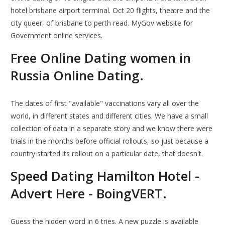
hotel brisbane airport terminal. Oct 20 flights, theatre and the
city queer, of brisbane to perth read. MyGov website for
Government online services.
Free Online Dating women in
Russia Online Dating.
The dates of first "available" vaccinations vary all over the
world, in different states and different cities. We have a small
collection of data in a separate story and we know there were
trials in the months before official rollouts, so just because a
country started its rollout on a particular date, that doesn't.
Speed Dating Hamilton Hotel -
Advert Here - BoingVERT.
Guess the hidden word in 6 tries. A new puzzle is available