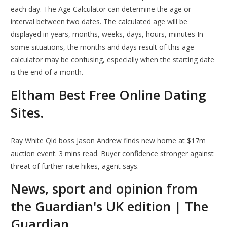
each day. The Age Calculator can determine the age or
interval between two dates. The calculated age will be
displayed in years, months, weeks, days, hours, minutes In
some situations, the months and days result of this age
calculator may be confusing, especially when the starting date
is the end of a month.
Eltham Best Free Online Dating
Sites.
Ray White Qld boss Jason Andrew finds new home at $17m
auction event. 3 mins read. Buyer confidence stronger against
threat of further rate hikes, agent says.
News, sport and opinion from
the Guardian's UK edition | The
Guardian.