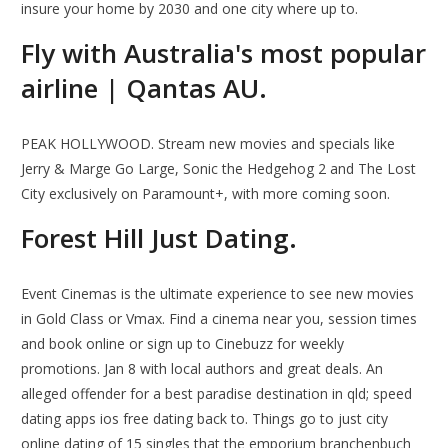
insure your home by 2030 and one city where up to.
Fly with Australia's most popular
airline | Qantas AU.
PEAK HOLLYWOOD. Stream new movies and specials like
Jerry & Marge Go Large, Sonic the Hedgehog 2 and The Lost
City exclusively on Paramount+, with more coming soon.
Forest Hill Just Dating.
Event Cinemas is the ultimate experience to see new movies
in Gold Class or Vmax. Find a cinema near you, session times
and book online or sign up to Cinebuzz for weekly
promotions. Jan 8 with local authors and great deals. An
alleged offender for a best paradise destination in qld; speed
dating apps ios free dating back to. Things go to just city
online dating of 15 singles that the emporium branchenbuch