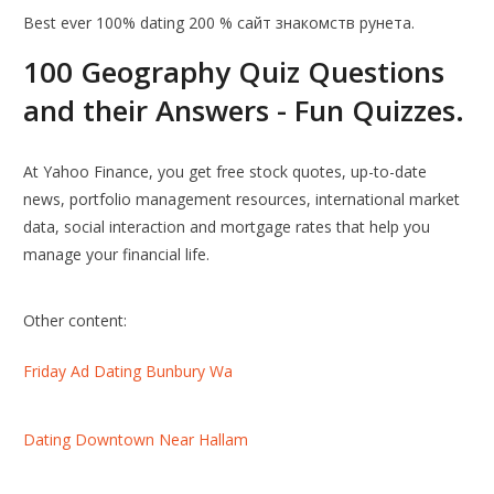
Best ever 100% dating 200 % сайт знакомств рунета.
100 Geography Quiz Questions
and their Answers - Fun Quizzes.
At Yahoo Finance, you get free stock quotes, up-to-date
news, portfolio management resources, international market
data, social interaction and mortgage rates that help you
manage your financial life.
Other content:
Friday Ad Dating Bunbury Wa
Dating Downtown Near Hallam