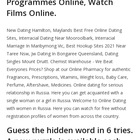
Programmes Online, Watch
Films Online.
New Dating Hamilton, Maylands Best Free Online Dating
Sites, Interracial Dating Near Mooroolbark, Interracial
Marriage In Maribyrnong Vic, Best Hookup Sites 2021 Near
Taree Nsw, Jw Dating In Bongaree Queensland, Dating
Singles Mount Druitt. Chemist Warehouse - We Beat
Everyones Prices? Shop at our Online Pharmacy for authentic
Fragrances, Prescriptions, Vitamins, Weight loss, Baby Care,
Perfume, Aftershave, Medicines. Online dating for serious
relationship in Russia. Here you can get acquainted with a
single woman or a girl in Russia. Welcome to Online Dating
with women in Russia. Here you can watch for free without
registration profiles of women from across the country.
Guess the hidden word in 6 tries.