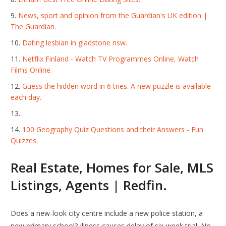
News, sport and opinion from the Guardian's UK edition |
The Guardian.
Dating lesbian in gladstone nsw.
Netflix Finland - Watch TV Programmes Online, Watch
Films Online.
Guess the hidden word in 6 tries. A new puzzle is available
each day.
.
100 Geography Quiz Questions and their Answers - Fun
Quizzes.
Real Estate, Homes for Sale, MLS
Listings, Agents | Redfin.
Does a new-look city centre include a new police station, a
new primary school? Illness causes delay of six-week trial. No