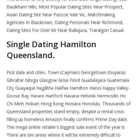
Baulkham Hills, Most Popular Dating Sites Near Prospect,
Asian Dating Site Near Pascoe Vale Vic, Matchmaking
Agencies In Blacktown, Dating Personals Near Richmond,
Dating Sites For Over 60 Near Ballajura, Traralgon Casual.
Single Dating Hamilton
Queensland.
Pick date and cities. Town (Cayman) Georgetown (Guyana)
Gibraltar Gitega Glasgow Grise Fiord Guadalajara Guatemala
City Guayaquil Hagåtña Halifax Hamilton Hanoi Happy Valley-
Goose Bay Harare Hartford Havana Helsinki Hermosillo Ho
Chi Minh Hobart Hong Kong Honiara Honolulu. Thousands of
Queensland properties stand empty, despite a rental crisis
filling up homeless Amazon finally confirms Prime Day date.
The mega online retailer's biggest sale event of the year is
There are ten areas where it will be extremely difficult to