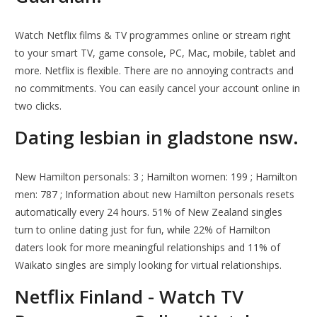
Watch Netflix films & TV programmes online or stream right
to your smart TV, game console, PC, Mac, mobile, tablet and
more. Netflix is flexible. There are no annoying contracts and
no commitments. You can easily cancel your account online in
two clicks.
Dating lesbian in gladstone nsw.
New Hamilton personals: 3 ; Hamilton women: 199 ; Hamilton
men: 787 ; Information about new Hamilton personals resets
automatically every 24 hours. 51% of New Zealand singles
turn to online dating just for fun, while 22% of Hamilton
daters look for more meaningful relationships and 11% of
Waikato singles are simply looking for virtual relationships.
Netflix Finland - Watch TV