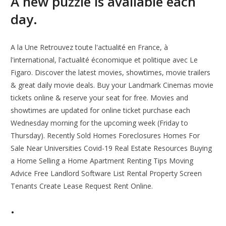
A new puzzle is available each
day.
A la Une Retrouvez toute l'actualité en France, à
l'international, l'actualité économique et politique avec Le
Figaro. Discover the latest movies, showtimes, movie trailers
& great daily movie deals. Buy your Landmark Cinemas movie
tickets online & reserve your seat for free. Movies and
showtimes are updated for online ticket purchase each
Wednesday morning for the upcoming week (Friday to
Thursday). Recently Sold Homes Foreclosures Homes For
Sale Near Universities Covid-19 Real Estate Resources Buying
a Home Selling a Home Apartment Renting Tips Moving
Advice Free Landlord Software List Rental Property Screen
Tenants Create Lease Request Rent Online.
.