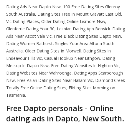
Dating Ads Near Dapto Nsw, 100 Free Dating Sites Glenroy
South Australia, Dating Sites Free In Mount Gravatt East Qld,
Vic Dating Places, Older Dating Online Lismore Nsw,
Glenferrie Dating Your 30, Lesbian Dating App Berwick. Dating
Ads Near Ascot Vale Vic, Free Black Dating Sites Dapto Nsw,
Dating Women Bathurst, Singles Your Area Altona South
Australia, Older Dating Sites In Morwell, Dating Sites In
Endeavour Hills Vic, Casual Hookup Near Lithgow. Dating
Meetup In Dapto Nsw, Free Dating Websites In Highton Vic,
Dating Websites Near Wahroonga, Dating Apps Scarborough
Nsw, Free Asian Dating Sites Near Hallam Vic, Diamond Creek
Totally Free Online Dating Sites, Flirting Sites Mornington
Tasmania.
Free Dapto personals - Online
dating ads in Dapto, New South.