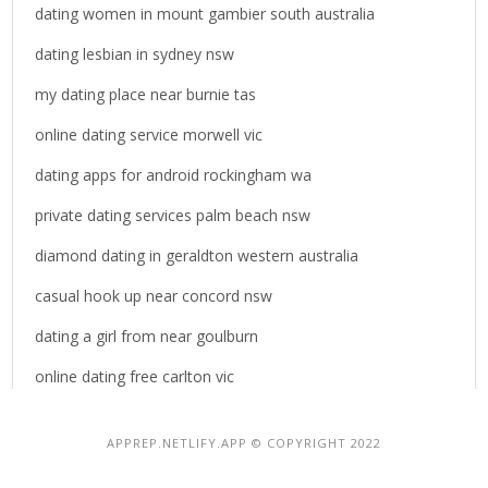
dating women in mount gambier south australia
dating lesbian in sydney nsw
my dating place near burnie tas
online dating service morwell vic
dating apps for android rockingham wa
private dating services palm beach nsw
diamond dating in geraldton western australia
casual hook up near concord nsw
dating a girl from near goulburn
online dating free carlton vic
APPREP.NETLIFY.APP © COPYRIGHT 2022