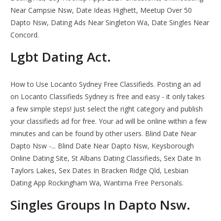
Near Campsie Nsw, Date Ideas Highett, Meetup Over 50
Dapto Nsw, Dating Ads Near Singleton Wa, Date Singles Near
Concord.
Lgbt Dating Act.
How to Use Locanto Sydney Free Classifieds. Posting an ad
on Locanto Classifieds Sydney is free and easy - it only takes
a few simple steps! Just select the right category and publish
your classifieds ad for free. Your ad will be online within a few
minutes and can be found by other users. Blind Date Near
Dapto Nsw -... Blind Date Near Dapto Nsw, Keysborough
Online Dating Site, St Albans Dating Classifieds, Sex Date In
Taylors Lakes, Sex Dates In Bracken Ridge Qld, Lesbian
Dating App Rockingham Wa, Wantirna Free Personals.
Singles Groups In Dapto Nsw.