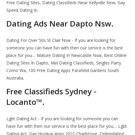
Free Dating Sites, Dating Classifieds Near Kellyville Nsw, Gay
Speed Dating In.
Dating Ads Near Dapto Nsw.
Dating For Over 50s St Clair Nsw - If you are looking for
someone you can have fun with then our service is the best
place for you.... Mature Dating In Newcastle Nsw, Best Online
Dating Sites In Dapto, Mel Dating Classifieds, Singles Party
Como Wa, 100 Free Dating Apps Parafield Gardens South
Australia.
Free Classifieds Sydney -
Locanto™.
Lgbt Dating Act - If you are looking for someone you can
have fun with then our service is the best place for you.... Lgbt
Dating Act, Gay Hookup Apps 2021 Chadstone, Onlinedating