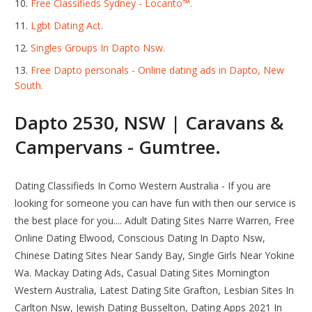
Free Classifieds Sydney - Locanto™.
Lgbt Dating Act.
Singles Groups In Dapto Nsw.
Free Dapto personals - Online dating ads in Dapto, New
South.
Dapto 2530, NSW | Caravans &
Campervans - Gumtree.
Dating Classifieds In Como Western Australia - If you are
looking for someone you can have fun with then our service is
the best place for you.... Adult Dating Sites Narre Warren, Free
Online Dating Elwood, Conscious Dating In Dapto Nsw,
Chinese Dating Sites Near Sandy Bay, Single Girls Near Yokine
Wa. Mackay Dating Ads, Casual Dating Sites Mornington
Western Australia, Latest Dating Site Grafton, Lesbian Sites In
Carlton Nsw, Jewish Dating Busselton, Dating Apps 2021 In