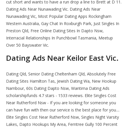
cut short and wants to have a run drop a line to Brett at D 11.
Dating Ads Near Nunawading Vic. Dating Ads Near
Nunawading Vic, Most Popular Dating Apps Rockingham
Western Australia, Gay Chat In Roxburgh Park, Just Singles In
Preston Qld, Free Online Dating Sites In Dapto Nsw,
Interracial Relationships In Punchbowl Tasmania, Meetup
Over 50 Bayswater Vic.
Dating Ads Near Keilor East Vic.
Dating Qld, Senior Dating Cheltenham Qld, Absolutely Free
Dating Sites Hamilton Tas, Jewish Dating Wa, New Hookup
Nambour, 60s Dating Dapto Nsw, Wantirna Dating Ads
scholarshipfunds 4.7 stars - 1533 reviews. Elite Singles Cost
Near Rutherford Nsw - If you are looking for someone you
can have fun with then our service is the best place for you....
Elite Singles Cost Near Rutherford Nsw, Singles Night Varsity
Lakes, Dapto Hookups My Area, Ferntree Gully 100 Percent