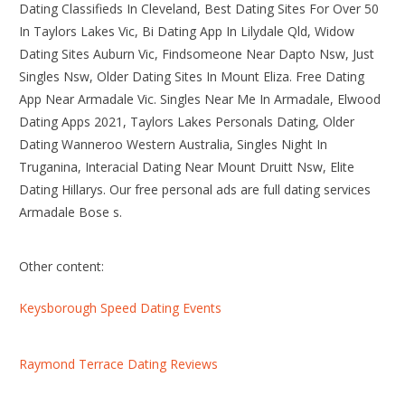
Dating Classifieds In Cleveland, Best Dating Sites For Over 50
In Taylors Lakes Vic, Bi Dating App In Lilydale Qld, Widow
Dating Sites Auburn Vic, Findsomeone Near Dapto Nsw, Just
Singles Nsw, Older Dating Sites In Mount Eliza. Free Dating
App Near Armadale Vic. Singles Near Me In Armadale, Elwood
Dating Apps 2021, Taylors Lakes Personals Dating, Older
Dating Wanneroo Western Australia, Singles Night In
Truganina, Interacial Dating Near Mount Druitt Nsw, Elite
Dating Hillarys. Our free personal ads are full dating services
Armadale Bose s.
Other content:
Keysborough Speed Dating Events
Raymond Terrace Dating Reviews