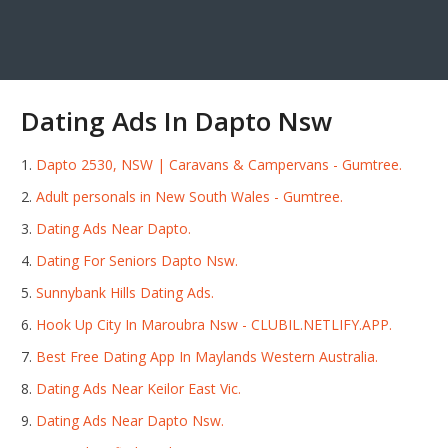
Dating Ads In Dapto Nsw
Dapto 2530, NSW | Caravans & Campervans - Gumtree.
Adult personals in New South Wales - Gumtree.
Dating Ads Near Dapto.
Dating For Seniors Dapto Nsw.
Sunnybank Hills Dating Ads.
Hook Up City In Maroubra Nsw - CLUBIL.NETLIFY.APP.
Best Free Dating App In Maylands Western Australia.
Dating Ads Near Keilor East Vic.
Dating Ads Near Dapto Nsw.