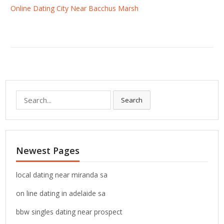
Online Dating City Near Bacchus Marsh
S
Search
e
a
r
c
Newest Pages
h
f
o
local dating near miranda sa
r
on line dating in adelaide sa
:
bbw singles dating near prospect