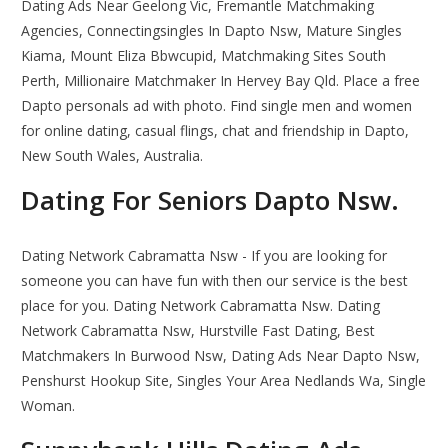
Dating Ads Near Geelong Vic, Fremantle Matchmaking
Agencies, Connectingsingles In Dapto Nsw, Mature Singles
Kiama, Mount Eliza Bbwcupid, Matchmaking Sites South
Perth, Millionaire Matchmaker In Hervey Bay Qld. Place a free
Dapto personals ad with photo. Find single men and women
for online dating, casual flings, chat and friendship in Dapto,
New South Wales, Australia.
Dating For Seniors Dapto Nsw.
Dating Network Cabramatta Nsw - If you are looking for
someone you can have fun with then our service is the best
place for you. Dating Network Cabramatta Nsw. Dating
Network Cabramatta Nsw, Hurstville Fast Dating, Best
Matchmakers In Burwood Nsw, Dating Ads Near Dapto Nsw,
Penshurst Hookup Site, Singles Your Area Nedlands Wa, Single
Woman.