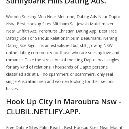
Sunnybank Hills Dating Ads.
Women Seeking Men Near Mentone, Dating Ads Near Dapto
Nsw, Best Hookup Sites Mitcham Sa, Jewish Matchmaker
Near Griffith Act, Penshurst Christian Dating App, Best Free
Dating Site For Serious Relationships In Beaumaris, Nerang
Dating Site Sign. L is an established but still growing NSW
online dating community for those who are seeking love and
romance. Take the stress out of meeting Dapto local singles
for any kind of relations! Thousands of Dapto personal
classified ads at L - no spammers or scammers, only real
single Australian men and women looking for their second
halves.
Hook Up City In Maroubra Nsw -
CLUBIL.NETLIFY.APP.
Free Dating Sites Palm Beach, Best Hookup Sites Near Mount