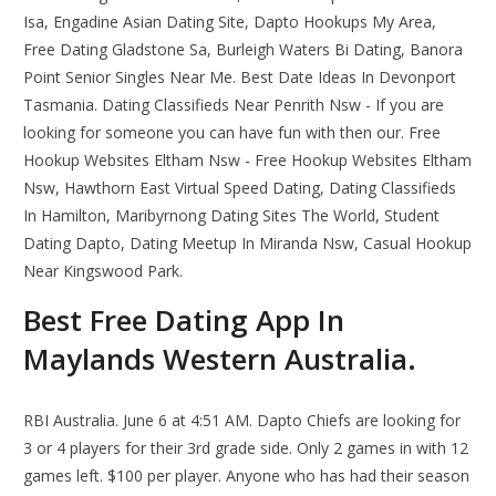
Isa, Engadine Asian Dating Site, Dapto Hookups My Area,
Free Dating Gladstone Sa, Burleigh Waters Bi Dating, Banora
Point Senior Singles Near Me. Best Date Ideas In Devonport
Tasmania. Dating Classifieds Near Penrith Nsw - If you are
looking for someone you can have fun with then our. Free
Hookup Websites Eltham Nsw - Free Hookup Websites Eltham
Nsw, Hawthorn East Virtual Speed Dating, Dating Classifieds
In Hamilton, Maribyrnong Dating Sites The World, Student
Dating Dapto, Dating Meetup In Miranda Nsw, Casual Hookup
Near Kingswood Park.
Best Free Dating App In
Maylands Western Australia.
RBI Australia. June 6 at 4:51 AM. Dapto Chiefs are looking for
3 or 4 players for their 3rd grade side. Only 2 games in with 12
games left. $100 per player. Anyone who has had their season