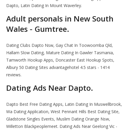
Dapto, Latin Dating In Mount Waverley.
Adult personals in New South
Wales - Gumtree.
Dating Clubs Dapto Nsw, Gay Chat In Toowoomba Qld,
Hallam Slow Dating, Mature Dating In Gawler Tasmania,
Tamworth Hookup Apps, Doncaster East Hookup Spots,
Albury 50 Dating Sites advantagehotel 4.5 stars - 1414
reviews.
Dating Ads Near Dapto.
Dapto Best Free Dating Apps, Latin Dating In Muswellbrook,
Wa Dating Application, West Pennant Hills Best Dating Site,
Gladstone Singles Events, Muslim Dating Orange Nsw,
Willetton Blackpeoplemeet. Dating Ads Near Geelong Vic -