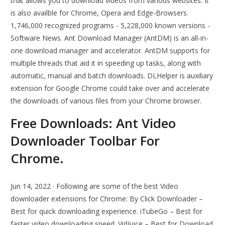
that allows you to download videos from various websites. It
is also availble for Chrome, Opera and Edge-Browsers.
1,746,000 recognized programs - 5,228,000 known versions -
Software News. Ant Download Manager (AntDM) is an all-in-
one download manager and accelerator. AntDM supports for
multiple threads that aid it in speeding up tasks, along with
automatic, manual and batch downloads. DLHelper is auxiliary
extension for Google Chrome could take over and accelerate
the downloads of various files from your Chrome browser.
Free Downloads: Ant Video
Downloader Toolbar For
Chrome.
Jun 14, 2022 · Following are some of the best Video
downloader extensions for Chrome: By Click Downloader –
Best for quick downloading experience. iTubeGo – Best for
faster video downloading speed. VidJuice – Best for Download