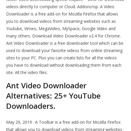
videos directly to computer or Cloud. Addoncrop. A Video
Downloader is a free add-on for Mozilla Firefox that allows
you to download videos from streaming websites such as
Youtube, Vimeo, MegaVideo, MySpace, Google Video and
many others. Download Video Downloader v2.4 for Chrome.
Ant Video Downloader is a free downloader tool which can be
used to download your favorite videos from online streaming
sites to your PC. Plus you can create lists for all the videos
you have to download without downloading them from each
site. All the video files.
Ant Video Downloader
Alternatives: 25+ YouTube
Downloaders.
May 29, 2019 · A Toolbar is a free add-on for Mozilla Firefox
that allows you to download videos from streaming websites