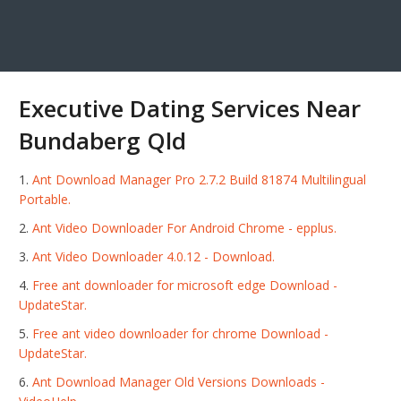
Executive Dating Services Near
Bundaberg Qld
Ant Download Manager Pro 2.7.2 Build 81874 Multilingual
Portable.
Ant Video Downloader For Android Chrome - epplus.
Ant Video Downloader 4.0.12 - Download.
Free ant downloader for microsoft edge Download -
UpdateStar.
Free ant video downloader for chrome Download -
UpdateStar.
Ant Download Manager Old Versions Downloads -