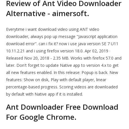
Review of Ant Video Downloader
Alternative - aimersoft.
Everytime i want download video using ANT video
downloader, always pop up message "Javascript application
download error". can i fix it? now i use java version SE 7 U11
10.11.2.21 and i using firefox version 18.0. Apr 02, 2019 ·
Released Nov 20, 2018 - 2.35 MB. Works with firefox 57.0 and
later. Don't forget to update Native app to version 4.x to get
all new features enabled. In this release: Popup is back. New
features: Show on disk, Play with default player, linear
percentage-based progress. Scoring videos are downloaded
by default with Native app if it is installed.
Ant Downloader Free Download
For Google Chrome.