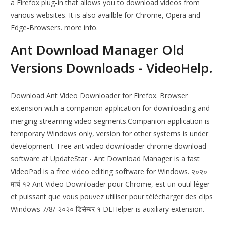
a Firefox plug-in that allows you to download videos from
various websites. It is also availble for Chrome, Opera and
Edge-Browsers. more info.
Ant Download Manager Old
Versions Downloads - VideoHelp.
Download Ant Video Downloader for Firefox. Browser
extension with a companion application for downloading and
merging streaming video segments.Companion application is
temporary Windows only, version for other systems is under
development. Free ant video downloader chrome download
software at UpdateStar - Ant Download Manager is a fast
VideoPad is a free video editing software for Windows. २०२०
मार्च १२ Ant Video Downloader pour Chrome, est un outil léger
et puissant que vous pouvez utiliser pour télécharger des clips
Windows 7/8/ २०२० डिसेम्बर १ DLHelper is auxiliary extension.