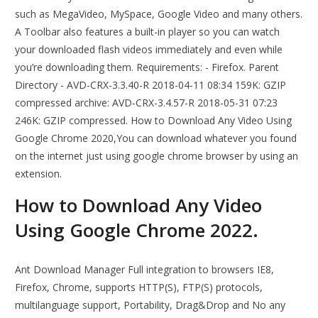
such as MegaVideo, MySpace, Google Video and many others.
A Toolbar also features a built-in player so you can watch
your downloaded flash videos immediately and even while
you’re downloading them. Requirements: - Firefox. Parent
Directory - AVD-CRX-3.3.40-R 2018-04-11 08:34 159K: GZIP
compressed archive: AVD-CRX-3.4.57-R 2018-05-31 07:23
246K: GZIP compressed. How to Download Any Video Using
Google Chrome 2020,You can download whatever you found
on the internet just using google chrome browser by using an
extension.
How to Download Any Video
Using Google Chrome 2022.
Ant Download Manager Full integration to browsers IE8,
Firefox, Chrome, supports HTTP(S), FTP(S) protocols,
multilanguage support, Portability, Drag&Drop and No any