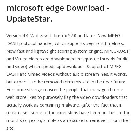
microsoft edge Download -
UpdateStar.
Version 4.4. Works with firefox 57.0 and later. New MPEG-
DASH protocol handler, which supports segment timelines.
New fast and lightweight scoring system engine. MPEG-DASH
and Vimeo videos are downloaded in separate threads (audio
and video) which speeds up downloads. Support of MPEG-
DASH and Vimeo videos without audio stream. Yes. it works,
but expect it to be removed form this site in the near future.
For some strange reason the people that manage chrome
web store likes to purposely flag the video downloaders that
actually work as containing malware, (after the fact that in
most cases some of the extensions have been on the site for
months or years), simply as an excuse to remove it from their
site.