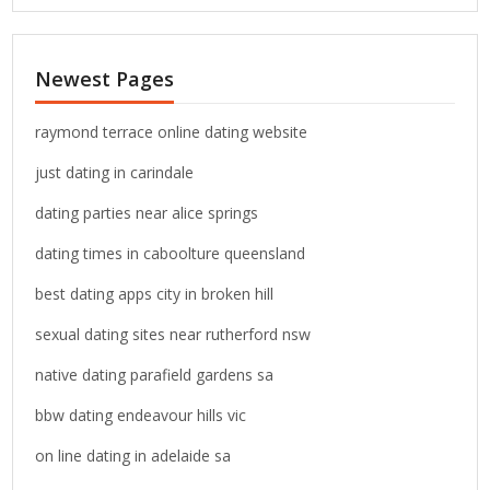
a
r
c
Newest Pages
h
f
o
raymond terrace online dating website
r
just dating in carindale
:
dating parties near alice springs
dating times in caboolture queensland
best dating apps city in broken hill
sexual dating sites near rutherford nsw
native dating parafield gardens sa
bbw dating endeavour hills vic
on line dating in adelaide sa