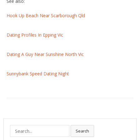
See also:
Hook Up Beach Near Scarborough Qld
Dating Profiles In Epping Vic
Dating A Guy Near Sunshine North Vic
Sunnybank Speed Dating Night
S
Search
e