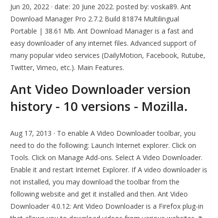
Jun 20, 2022 · date: 20 June 2022. posted by: voska89. Ant
Download Manager Pro 2.7.2 Build 81874 Multilingual
Portable | 38.61 Mb. Ant Download Manager is a fast and
easy downloader of any internet files. Advanced support of
many popular video services (DailyMotion, Facebook, Rutube,
Twitter, Vimeo, etc.). Main Features.
Ant Video Downloader version
history - 10 versions - Mozilla.
Aug 17, 2013 · To enable A Video Downloader toolbar, you
need to do the following: Launch Internet explorer. Click on
Tools. Click on Manage Add-ons. Select A Video Downloader.
Enable it and restart Internet Explorer. If A video downloader is
not installed, you may download the toolbar from the
following website and get it installed and then. Ant Video
Downloader 4.0.12: Ant Video Downloader is a Firefox plug-in