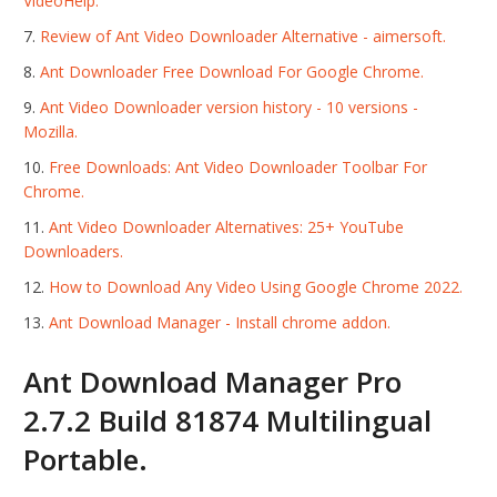
VideoHelp.
Review of Ant Video Downloader Alternative - aimersoft.
Ant Downloader Free Download For Google Chrome.
Ant Video Downloader version history - 10 versions -
Mozilla.
Free Downloads: Ant Video Downloader Toolbar For
Chrome.
Ant Video Downloader Alternatives: 25+ YouTube
Downloaders.
How to Download Any Video Using Google Chrome 2022.
Ant Download Manager - Install chrome addon.
Ant Download Manager Pro
2.7.2 Build 81874 Multilingual
Portable.