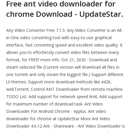
Free ant video downloader for
chrome Download - UpdateStar.
Any Video Converter Free 7.1.5. Any Video Converter is an All-
in-One video converting tool with easy-to-use graphical
interface, fast converting speed and excellent video quality. It
allows you to effortlessly convert video files between every
format, for FREE! more info. Oct 21, 2020 · Download and
steam selected file (Current version will download all files in
one torrent and only steam the biggest file.) Support different
UI themes; Support more download methods like ed2k,
webTorrent; Control ANT Downloader from remote machine.
TODO List. Add support for network speed limit; Add support
for maximum number of download task. Ant Video
Downloader For Android Chrome - epplus. Ant video
downloader for chrome at UpdateStar More Ant Video
Downloader 4.0.12 Ant - Shareware - Ant Video Downloader is