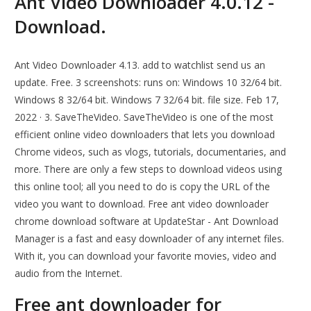
Ant Video Downloader 4.0.12 -
Download.
Ant Video Downloader 4.13. add to watchlist send us an
update. Free. 3 screenshots: runs on: Windows 10 32/64 bit.
Windows 8 32/64 bit. Windows 7 32/64 bit. file size. Feb 17,
2022 · 3. SaveTheVideo. SaveTheVideo is one of the most
efficient online video downloaders that lets you download
Chrome videos, such as vlogs, tutorials, documentaries, and
more. There are only a few steps to download videos using
this online tool; all you need to do is copy the URL of the
video you want to download. Free ant video downloader
chrome download software at UpdateStar - Ant Download
Manager is a fast and easy downloader of any internet files.
With it, you can download your favorite movies, video and
audio from the Internet.
Free ant downloader for