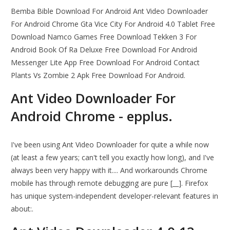
Bemba Bible Download For Android Ant Video Downloader
For Android Chrome Gta Vice City For Android 4.0 Tablet Free
Download Namco Games Free Download Tekken 3 For
Android Book Of Ra Deluxe Free Download For Android
Messenger Lite App Free Download For Android Contact
Plants Vs Zombie 2 Apk Free Download For Android.
Ant Video Downloader For
Android Chrome - epplus.
I've been using Ant Video Downloader for quite a while now
(at least a few years; can't tell you exactly how long), and I've
always been very happy with it.... And workarounds Chrome
mobile has through remote debugging are pure [__]. Firefox
has unique system-independent developer-relevant features in
about:.