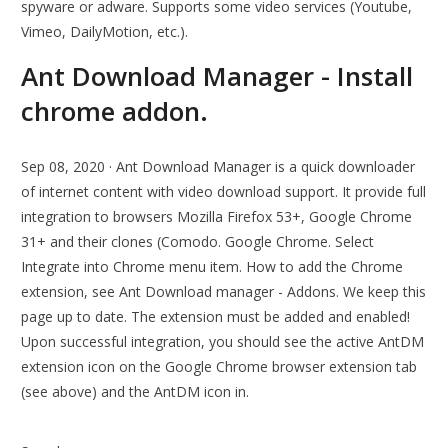
spyware or adware. Supports some video services (Youtube,
Vimeo, DailyMotion, etc.).
Ant Download Manager - Install
chrome addon.
Sep 08, 2020 · Ant Download Manager is a quick downloader
of internet content with video download support. It provide full
integration to browsers Mozilla Firefox 53+, Google Chrome
31+ and their clones (Comodo. Google Chrome. Select
Integrate into Chrome menu item. How to add the Chrome
extension, see Ant Download manager - Addons. We keep this
page up to date. The extension must be added and enabled!
Upon successful integration, you should see the active AntDM
extension icon on the Google Chrome browser extension tab
(see above) and the AntDM icon in.