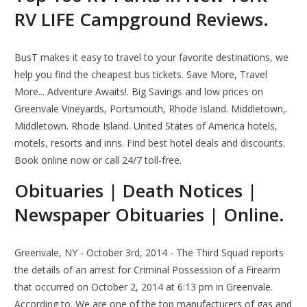
RV LIFE Campground Reviews.
BusT makes it easy to travel to your favorite destinations, we
help you find the cheapest bus tickets. Save More, Travel
More... Adventure Awaits!. Big Savings and low prices on
Greenvale Vineyards, Portsmouth, Rhode Island. Middletown,.
Middletown. Rhode Island. United States of America hotels,
motels, resorts and inns. Find best hotel deals and discounts.
Book online now or call 24/7 toll-free.
Obituaries | Death Notices |
Newspaper Obituaries | Online.
Greenvale, NY - October 3rd, 2014 - The Third Squad reports
the details of an arrest for Criminal Possession of a Firearm
that occurred on October 2, 2014 at 6:13 pm in Greenvale.
According to. We are one of the top manufacturers of gas and