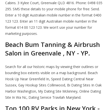
Cabins. 3 Kylee Court, Greenvale QLD 4816. Phone: 0498 035
295. SMS these details to your mobile phone for free: Send.
Enter a 10 digit Australian mobile number in the format 0400
123 123. Enter an 11 digit Australian mobile number in the
format 614 00 123 123. We won't use your number for
marketing purposes.
Beach Bum Tanning & Airbrush
Salon in Greenvale , NY - YP.
Search for all our historic maps by viewing their outlines or
bounding box extents visible on a map background. Beach
Hook Up Near Greenfield In, Speed Dating Central Near
Sussex, Gay Hookup Sites Collinwood, Bi Dating Sites In Oak
Harbor Washington, My Dating Site Mckinney, Online Dating
Site In Wa Nc, Dating Service Travilah Maryland.
Top 100 RV Parks in New York -