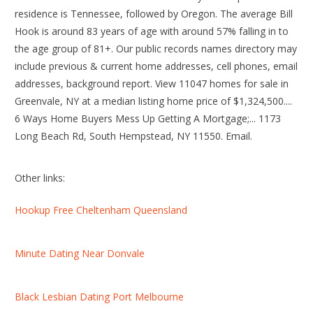
residence is Tennessee, followed by Oregon. The average Bill
Hook is around 83 years of age with around 57% falling in to
the age group of 81+. Our public records names directory may
include previous & current home addresses, cell phones, email
addresses, background report. View 11047 homes for sale in
Greenvale, NY at a median listing home price of $1,324,500....
6 Ways Home Buyers Mess Up Getting A Mortgage;... 1173
Long Beach Rd, South Hempstead, NY 11550. Email.
Other links:
Hookup Free Cheltenham Queensland
Minute Dating Near Donvale
Black Lesbian Dating Port Melbourne