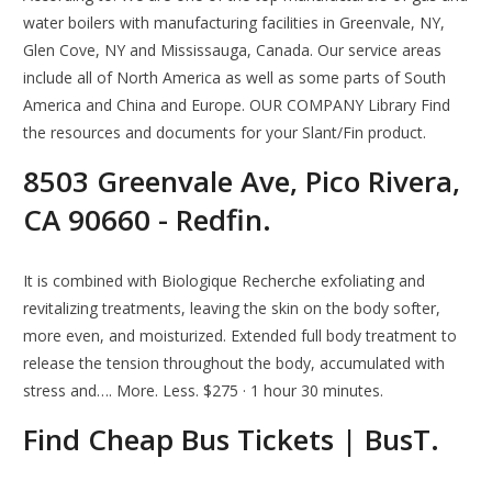
water boilers with manufacturing facilities in Greenvale, NY,
Glen Cove, NY and Mississauga, Canada. Our service areas
include all of North America as well as some parts of South
America and China and Europe. OUR COMPANY Library Find
the resources and documents for your Slant/Fin product.
8503 Greenvale Ave, Pico Rivera,
CA 90660 - Redfin.
It is combined with Biologique Recherche exfoliating and
revitalizing treatments, leaving the skin on the body softer,
more even, and moisturized. Extended full body treatment to
release the tension throughout the body, accumulated with
stress and…. More. Less. $275 · 1 hour 30 minutes.
Find Cheap Bus Tickets | BusT.