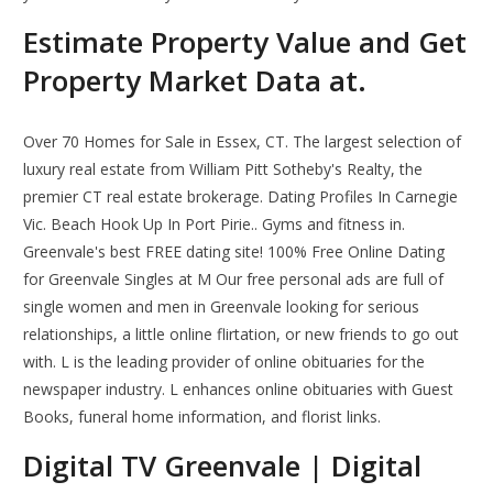
Estimate Property Value and Get
Property Market Data at.
Over 70 Homes for Sale in Essex, CT. The largest selection of
luxury real estate from William Pitt Sotheby's Realty, the
premier CT real estate brokerage. Dating Profiles In Carnegie
Vic. Beach Hook Up In Port Pirie.. Gyms and fitness in.
Greenvale's best FREE dating site! 100% Free Online Dating
for Greenvale Singles at M Our free personal ads are full of
single women and men in Greenvale looking for serious
relationships, a little online flirtation, or new friends to go out
with. L is the leading provider of online obituaries for the
newspaper industry. L enhances online obituaries with Guest
Books, funeral home information, and florist links.
Digital TV Greenvale | Digital