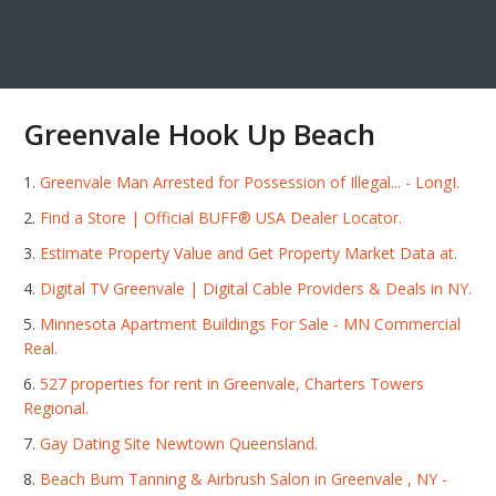
Greenvale Hook Up Beach
Greenvale Man Arrested for Possession of Illegal... - LongI.
Find a Store | Official BUFF® USA Dealer Locator.
Estimate Property Value and Get Property Market Data at.
Digital TV Greenvale | Digital Cable Providers & Deals in NY.
Minnesota Apartment Buildings For Sale - MN Commercial
Real.
527 properties for rent in Greenvale, Charters Towers
Regional.
Gay Dating Site Newtown Queensland.
Beach Bum Tanning & Airbrush Salon in Greenvale , NY -