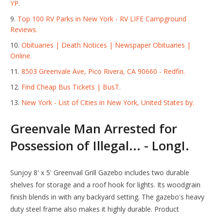
YP.
Top 100 RV Parks in New York - RV LIFE Campground
Reviews.
Obituaries | Death Notices | Newspaper Obituaries |
Online.
8503 Greenvale Ave, Pico Rivera, CA 90660 - Redfin.
Find Cheap Bus Tickets | BusT.
New York - List of Cities in New York, United States by.
Greenvale Man Arrested for
Possession of Illegal... - LongI.
Sunjoy 8' x 5' Greenvail Grill Gazebo includes two durable
shelves for storage and a roof hook for lights. Its woodgrain
finish blends in with any backyard setting. The gazebo's heavy
duty steel frame also makes it highly durable. Product