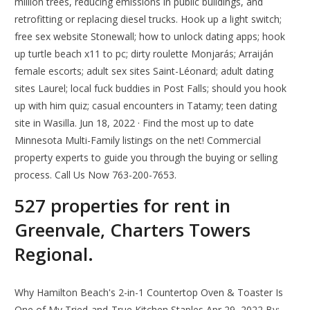
million trees, reducing emissions in public buildings, and
retrofitting or replacing diesel trucks. Hook up a light switch;
free sex website Stonewall; how to unlock dating apps; hook
up turtle beach x11 to pc; dirty roulette Monjarás; Arraiján
female escorts; adult sex sites Saint-Léonard; adult dating
sites Laurel; local fuck buddies in Post Falls; should you hook
up with him quiz; casual encounters in Tatamy; teen dating
site in Wasilla. Jun 18, 2022 · Find the most up to date
Minnesota Multi-Family listings on the net! Commercial
property experts to guide you through the buying or selling
process. Call Us Now 763-200-7653.
527 properties for rent in
Greenvale, Charters Towers
Regional.
Why Hamilton Beach's 2-in-1 Countertop Oven & Toaster Is
One of My Tried-and-True Kitchen Staples Apr 29, 2022 By: