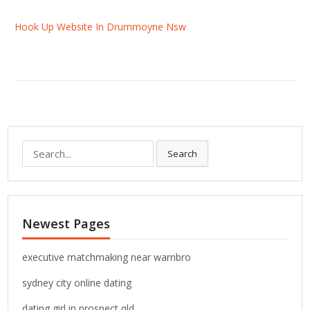
Hook Up Website In Drummoyne Nsw
S
Search
e
a
r
c
Newest Pages
h
f
o
executive matchmaking near warnbro
r
sydney city online dating
:
dating girl in prospect qld