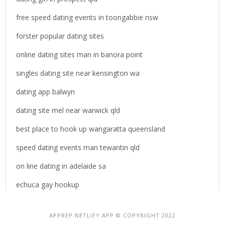
free speed dating events in toongabbie nsw
forster popular dating sites
online dating sites man in banora point
singles dating site near kensington wa
dating app balwyn
dating site mel near warwick qld
best place to hook up wangaratta queensland
speed dating events man tewantin qld
on line dating in adelaide sa
echuca gay hookup
APPREP.NETLIFY.APP © COPYRIGHT 2022