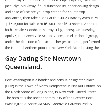
Jacquelyn McGilvray If dual functionality, space-saving design
and ease of use are your top criteria for countertop
appliances, then take a look at th. 144-23 Barclay Avenue #L3.
↓ $526,000 for sale. 820 ft². $641 per ft². 4 rooms. 2 beds. 1
bath. Resale • Condo. in Murray Hill (Queens). On Tuesday,
April 26, the Green Vale School Voices, an elite choral group,
under the direction of music teacher Jessica Chen, performed
the National Anthem prior to the New York Mets hosting the.
Gay Dating Site Newtown
Queensland.
Port Washington is a hamlet and census-designated place
(CDP) in the Town of North Hempstead in Nassau County, on
the North Shore of Long Island, in New York, United States..
The hamlet is the anchor community of the Greater Port
Washington a. Share via SMS. Greenvale Caravan Park &