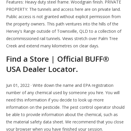
Features: Heavy duty steel frame. Woodgrain finish. PRIVATE
PROPERTY: The tunnels and access here are on private land.
Public access is not granted without explicit permission from
the property owners. This path ventures into the hills of the
Hervey's Range outside of Townsville, QLD to a collection of
decommissioned rail tunnels. Views stretch over Palm Tree
Creek and extend many kilometres on clear days.
Find a Store | Official BUFF®
USA Dealer Locator.
Jun 01, 2022 · Write down the name and EPA registration
number of any chemical used by someone you hire. You will
need this information if you decide to look up more
information on the pesticide. The pest control operator should
be able to provide information about the chemical, such as
the material safety data sheet. We recommend that you close
your browser when you have finished your session.