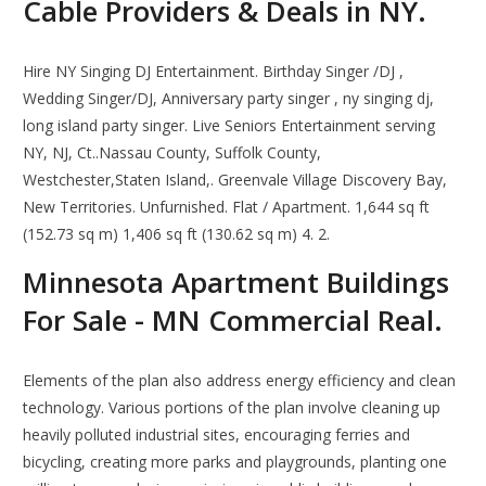
Cable Providers & Deals in NY.
Hire NY Singing DJ Entertainment. Birthday Singer /DJ ,
Wedding Singer/DJ, Anniversary party singer , ny singing dj,
long island party singer. Live Seniors Entertainment serving
NY, NJ, Ct..Nassau County, Suffolk County,
Westchester,Staten Island,. Greenvale Village Discovery Bay,
New Territories. Unfurnished. Flat / Apartment. 1,644 sq ft
(152.73 sq m) 1,406 sq ft (130.62 sq m) 4. 2.
Minnesota Apartment Buildings
For Sale - MN Commercial Real.
Elements of the plan also address energy efficiency and clean
technology. Various portions of the plan involve cleaning up
heavily polluted industrial sites, encouraging ferries and
bicycling, creating more parks and playgrounds, planting one